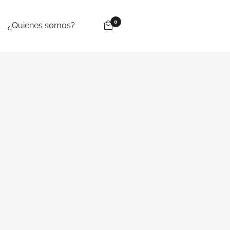
0
¿Quienes somos?