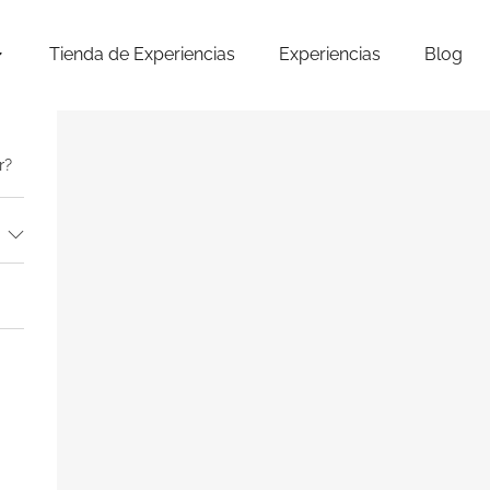
Tienda de Experiencias
Experiencias
Blog