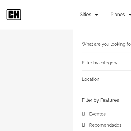
Sitios
Planes
Filter by category
Filter by Features
Eventos
Recomendados